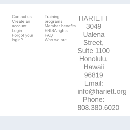
Contact us
Training
HARIETT
Create an
programs
3049
account
Member benefits
Login
ERISA rights
Ualena
Forgot your
FAQ
login?
Who we are
Street,
Suite 1100
Honolulu,
Hawaii
96819
Email:
info@hariett.org
Phone:
808.380.6020