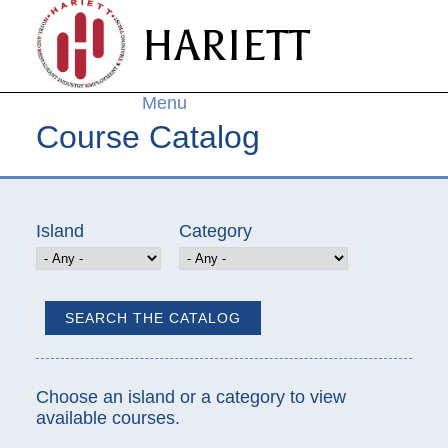
Skip to
HARIETT
main
content
Menu
Course Catalog
Island
Category
Choose an island or a category to view
available courses.