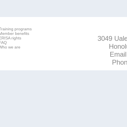
Training programs
Member benefits
3049 Uale
ERISA rights
FAQ
Honol
Who we are
Emai
Pho