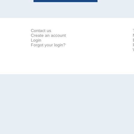
Contact us
Create an account
Login
Forgot your login?