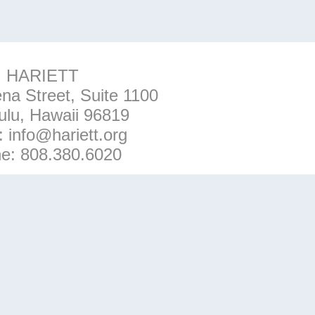
HARIETT
na Street, Suite 1100
ulu, Hawaii 96819
l:
info@hariett.org
ne:
808.380.6020