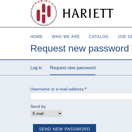
HARIETT
HOME
WHO WE ARE
CATALOG
JOB S
Request new password
Log in
Request new password
(active tab)
Username or e-mail address
*
Send by