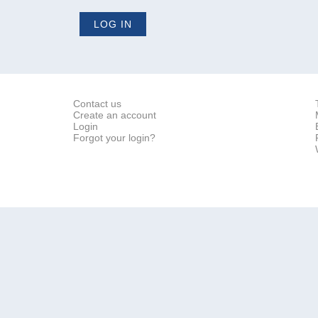
Contact us
Create an account
Login
Forgot your login?