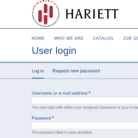
HARIETT
HOME
WHO WE ARE
CATALOG
JOB S
User login
Log in
(active tab)
Request new password
Username or e-mail address
*
You may login with either your assigned username or your e-ma
Password
*
The password field is case sensitive.