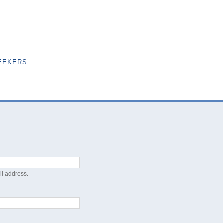
Skip to
main
content
EEKERS
il address.