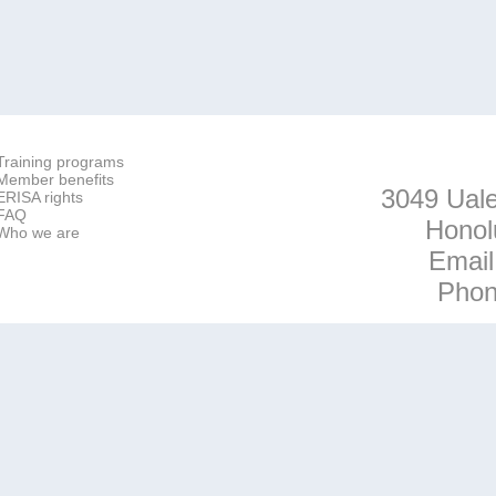
Training programs
Member benefits
3049 Uale
ERISA rights
FAQ
Honol
Who we are
Emai
Pho