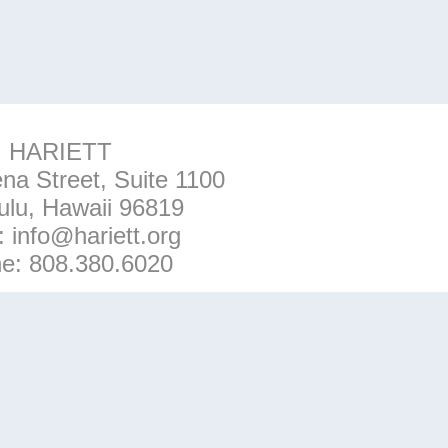
HARIETT
na Street, Suite 1100
ulu, Hawaii 96819
l:
info@hariett.org
ne:
808.380.6020