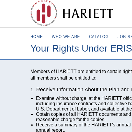
HARIETT
HOME
WHO WE ARE
CATALOG
JOB S
Your Rights Under ERI
Members of HARIETT are entitled to certain righ
all members shall be entitled to:
1. Receive Information About the Plan and 
Examine without charge, at the HARIETT office 
including insurance contracts and collective 
U.S. Department of Labor, and available at th
Obtain copies of all HARIETT documents and 
reasonable charge for the copies.
Receive a summary of the HARIETT's annual fin
annual report.