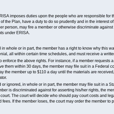
 ERISA imposes duties upon the people who are responsible for t
 of the Plan, have a duty to do so prudently and in the interest
her person, may fire a member or otherwise discriminate again
ghts under ERISA.
ed in whole or in part, the member has a right to know why this w
ial, all within certain time schedules, and must receive a writte
o enforce the above rights. For instance, if a member requests a
ve them within 30 days, the member may file suit in a Federal co
pay the member up to $110 a day until the materials are received
tor.
 or ignored, in whole or in part, the member may file suit in a St
mber is discriminated against for asserting his/her rights, the 
 court. The court will decide who should pay court costs and lega
fees. If the member loses, the court may order the member to pay