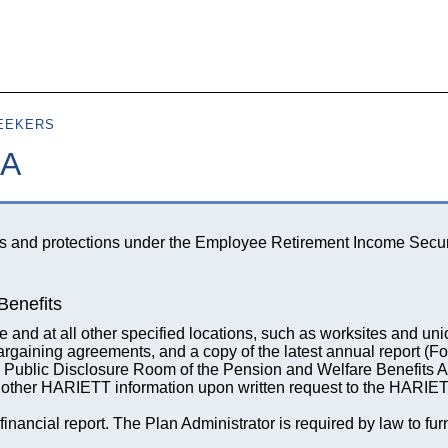
Skip to
main
content
EEKERS
SA
ts and protections under the Employee Retirement Income Secur
Benefits
and at all other specified locations, such as worksites and uni
bargaining agreements, and a copy of the latest annual report (F
e Public Disclosure Room of the Pension and Welfare Benefits A
other HARIETT information upon written request to the HARIET
ancial report. The Plan Administrator is required by law to fu