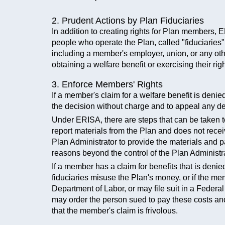
2. Prudent Actions by Plan Fiduciaries
In addition to creating rights for Plan members,
people who operate the Plan, called "fiduciaries"
including a member's employer, union, or any ot
obtaining a welfare benefit or exercising their ri
3. Enforce Members' Rights
If a member's claim for a welfare benefit is deni
the decision without charge and to appeal any den
Under ERISA, there are steps that can be taken t
report materials from the Plan and does not recei
Plan Administrator to provide the materials and 
reasons beyond the control of the Plan Administra
If a member has a claim for benefits that is denied
fiduciaries misuse the Plan's money, or if the me
Department of Labor, or may file suit in a Federal
may order the person sued to pay these costs and 
that the member's claim is frivolous.