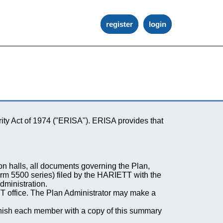
register
login
ity Act of 1974 ("ERISA"). ERISA provides that
on halls, all documents governing the Plan,
orm 5500 series) filed by the HARIETT with the
dministration.
T office. The Plan Administrator may make a
rnish each member with a copy of this summary