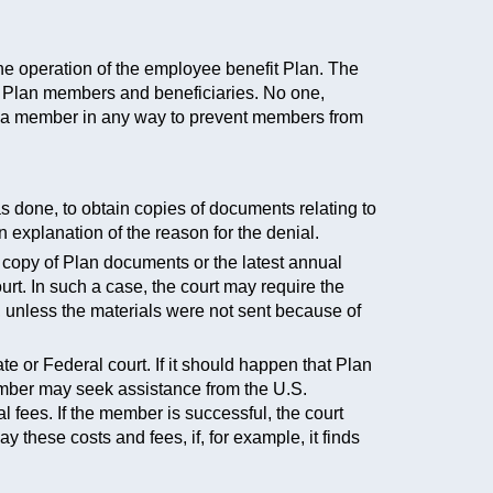
he operation of the employee benefit Plan. The
 of Plan members and beneficiaries. No one,
st a member in any way to prevent members from
as done, to obtain copies of documents relating to
n explanation of the reason for the denial.
 copy of Plan documents or the latest annual
urt. In such a case, the court may require the
, unless the materials were not sent because of
ate or Federal court. If it should happen that Plan
member may seek assistance from the U.S.
l fees. If the member is successful, the court
 these costs and fees, if, for example, it finds