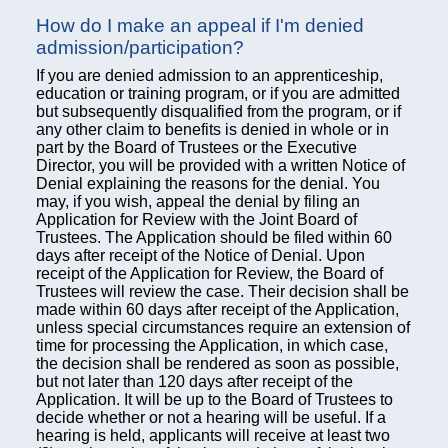
How do I make an appeal if I'm denied
admission/participation?
If you are denied admission to an apprenticeship,
education or training program, or if you are admitted
but subsequently disqualified from the program, or if
any other claim to benefits is denied in whole or in
part by the Board of Trustees or the Executive
Director, you will be provided with a written Notice of
Denial explaining the reasons for the denial. You
may, if you wish, appeal the denial by filing an
Application for Review with the Joint Board of
Trustees. The Application should be filed within 60
days after receipt of the Notice of Denial. Upon
receipt of the Application for Review, the Board of
Trustees will review the case. Their decision shall be
made within 60 days after receipt of the Application,
unless special circumstances require an extension of
time for processing the Application, in which case,
the decision shall be rendered as soon as possible,
but not later than 120 days after receipt of the
Application. It will be up to the Board of Trustees to
decide whether or not a hearing will be useful. If a
hearing is held, applicants will receive at least two