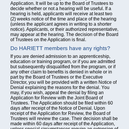
Application. It will be up to the Board of Trustees to
decide whether or not a hearing will be useful. If a
hearing is held, applicants will receive at least two
(2) weeks notice of the time and place of the hearing
(unless the applicant agrees in writing to a shorter
notice). Applicants, or their authorized representative,
may appear at the hearing. The decision of the Board
of Trustees on the Application is final.
Do HARIETT members have any rights?
If you are denied admission to an apprenticeship,
education or training program, or if you are admitted
but subsequently disqualified from the program, or if
any other claim to benefits is denied in whole or in
part by the Board of Trustees or the Executive
Director, you will be provided with a written Notice of
Denial explaining the reasons for the denial. You
may, if you wish, appeal the denial by filing an
Application for Review with the Joint Board of
Trustees. The Application should be filed within 60
days after receipt of the Notice of Denial. Upon
receipt of the Application for Review, the Board of
Trustees will review the case. Their decision shall be
made within 60 days after receipt of the Application,
unless special circumstances require an extension of