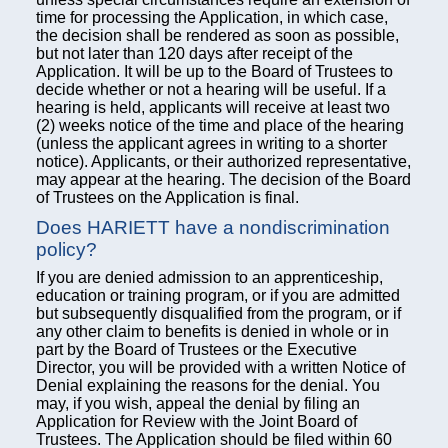
time for processing the Application, in which case,
the decision shall be rendered as soon as possible,
but not later than 120 days after receipt of the
Application. It will be up to the Board of Trustees to
decide whether or not a hearing will be useful. If a
hearing is held, applicants will receive at least two
(2) weeks notice of the time and place of the hearing
(unless the applicant agrees in writing to a shorter
notice). Applicants, or their authorized representative,
may appear at the hearing. The decision of the Board
of Trustees on the Application is final.
Does HARIETT have a nondiscrimination
policy?
If you are denied admission to an apprenticeship,
education or training program, or if you are admitted
but subsequently disqualified from the program, or if
any other claim to benefits is denied in whole or in
part by the Board of Trustees or the Executive
Director, you will be provided with a written Notice of
Denial explaining the reasons for the denial. You
may, if you wish, appeal the denial by filing an
Application for Review with the Joint Board of
Trustees. The Application should be filed within 60