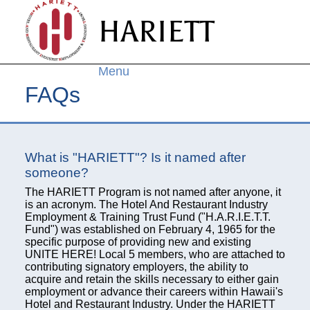
Skip to
HARIETT
main
content
Menu
FAQs
What is "HARIETT"? Is it named after
someone?
The HARIETT Program is not named after anyone, it
is an acronym. The Hotel And Restaurant Industry
Employment & Training Trust Fund ("H.A.R.I.E.T.T.
Fund") was established on February 4, 1965 for the
specific purpose of providing new and existing
UNITE HERE! Local 5 members, who are attached to
contributing signatory employers, the ability to
acquire and retain the skills necessary to either gain
employment or advance their careers within Hawaii's
Hotel and Restaurant Industry. Under the HARIETT