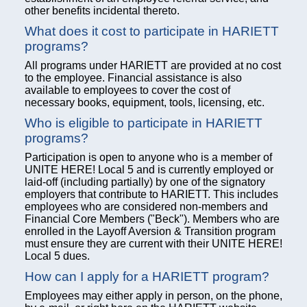
other benefits incidental thereto.
What does it cost to participate in HARIETT
programs?
All programs under HARIETT are provided at no cost
to the employee. Financial assistance is also
available to employees to cover the cost of
necessary books, equipment, tools, licensing, etc.
Who is eligible to participate in HARIETT
programs?
Participation is open to anyone who is a member of
UNITE HERE! Local 5 and is currently employed or
laid-off (including partially) by one of the signatory
employers that contribute to HARIETT. This includes
employees who are considered non-members and
Financial Core Members ("Beck"). Members who are
enrolled in the Layoff Aversion & Transition program
must ensure they are current with their UNITE HERE!
Local 5 dues.
How can I apply for a HARIETT program?
Employees may either apply in person, on the phone,