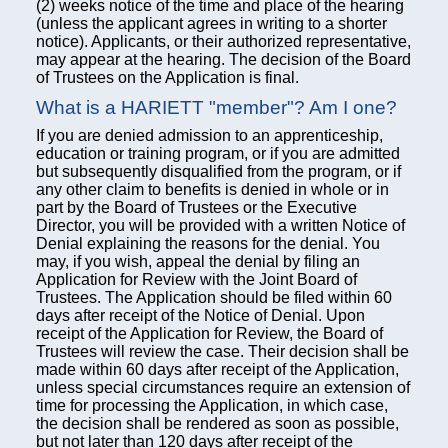
(2) weeks notice of the time and place of the hearing
(unless the applicant agrees in writing to a shorter
notice). Applicants, or their authorized representative,
may appear at the hearing. The decision of the Board
of Trustees on the Application is final.
What is a HARIETT "member"? Am I one?
If you are denied admission to an apprenticeship,
education or training program, or if you are admitted
but subsequently disqualified from the program, or if
any other claim to benefits is denied in whole or in
part by the Board of Trustees or the Executive
Director, you will be provided with a written Notice of
Denial explaining the reasons for the denial. You
may, if you wish, appeal the denial by filing an
Application for Review with the Joint Board of
Trustees. The Application should be filed within 60
days after receipt of the Notice of Denial. Upon
receipt of the Application for Review, the Board of
Trustees will review the case. Their decision shall be
made within 60 days after receipt of the Application,
unless special circumstances require an extension of
time for processing the Application, in which case,
the decision shall be rendered as soon as possible,
but not later than 120 days after receipt of the