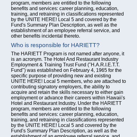
program, members are entitled to the following
benefits and services: career planning, education,
training, and retraining in classifications represented
by the UNITE HERE! Local 5 and covered by the
Fund's Summary Plan Description, as well as the
establishment of an employee referral service, and
other benefits incidental thereto.
Who is responsible for HARIETT?
The HARIETT Program is not named after anyone, it
is an acronym. The Hotel And Restaurant Industry
Employment & Training Trust Fund ("H.A.R.I.E.T.T.
Fund") was established on February 4, 1965 for the
specific purpose of providing new and existing
UNITE HERE! Local 5 members, who are attached to
contributing signatory employers, the ability to
acquire and retain the skills necessary to either gain
employment or advance their careers within Hawaii's
Hotel and Restaurant Industry. Under the HARIETT
program, members are entitled to the following
benefits and services: career planning, education,
training, and retraining in classifications represented
by the UNITE HERE! Local 5 and covered by the
Fund's Summary Plan Description, as well as the
establishment of an employee referral service, and