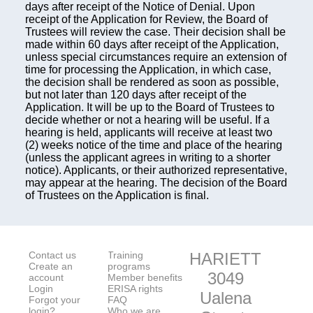
days after receipt of the Notice of Denial. Upon
receipt of the Application for Review, the Board of
Trustees will review the case. Their decision shall be
made within 60 days after receipt of the Application,
unless special circumstances require an extension of
time for processing the Application, in which case,
the decision shall be rendered as soon as possible,
but not later than 120 days after receipt of the
Application. It will be up to the Board of Trustees to
decide whether or not a hearing will be useful. If a
hearing is held, applicants will receive at least two
(2) weeks notice of the time and place of the hearing
(unless the applicant agrees in writing to a shorter
notice). Applicants, or their authorized representative,
may appear at the hearing. The decision of the Board
of Trustees on the Application is final.
Contact us
Training
HARIETT
Create an
programs
3049
account
Member benefits
Login
ERISA rights
Ualena
Forgot your
FAQ
login?
Who we are