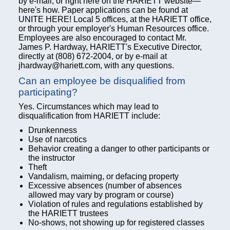
by e-mail, or right here on the HARIETT website—
here's how. Paper applications can be found at
UNITE HERE! Local 5 offices, at the HARIETT office,
or through your employer's Human Resources office.
Employees are also encouraged to contact Mr.
James P. Hardway, HARIETT's Executive Director,
directly at (808) 672-2004, or by e-mail at
jhardway@hariett.com, with any questions.
Can an employee be disqualified from
participating?
Yes. Circumstances which may lead to
disqualification from HARIETT include:
Drunkenness
Use of narcotics
Behavior creating a danger to other participants or
the instructor
Theft
Vandalism, maiming, or defacing property
Excessive absences (number of absences
allowed may vary by program or course)
Violation of rules and regulations established by
the HARIETT trustees
No-shows, not showing up for registered classes