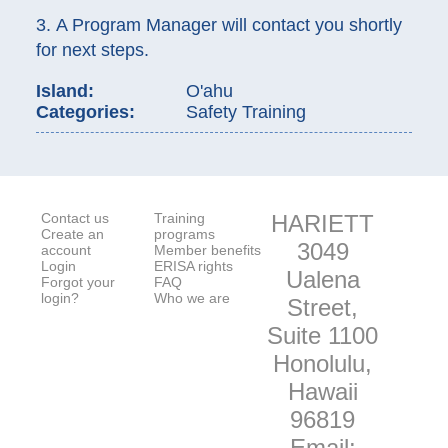
3. A Program Manager will contact you shortly
for next steps.
Island:
O'ahu
Categories:
Safety Training
Contact us
Training
HARIETT
Create an
programs
3049
account
Member benefits
Login
ERISA rights
Ualena
Forgot your
FAQ
login?
Who we are
Street,
Suite 1100
Honolulu,
Hawaii
96819
Email: