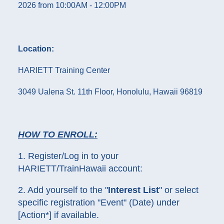
2026 from 10:00AM - 12:00PM
Location:
HARIETT Training Center
3049 Ualena St. 11th Floor, Honolulu, Hawaii 96819
HOW TO ENROLL:
1. Register/Log in to your
HARIETT/TrainHawaii account:
2. Add yourself to the "
Interest List
" or select
specific registration "Event" (Date) under
[Action*] if available.