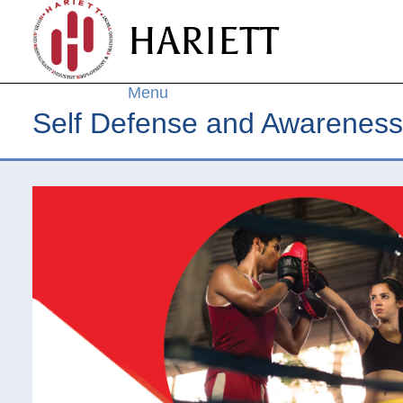
Skip to
HARIETT
main
content
Menu
Self Defense and Awareness