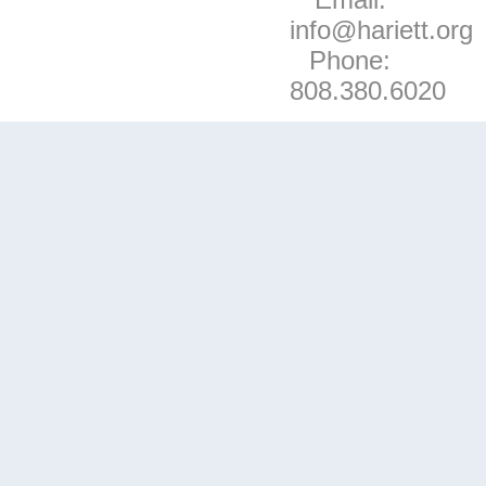
info@hariett.org
Phone:
808.380.6020