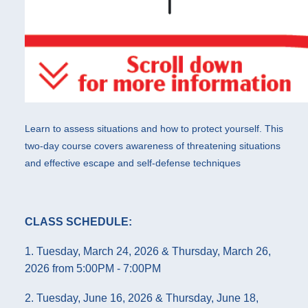
Learn to assess situations and how to protect yourself. This
two-day course covers awareness of threatening situations
and effective escape and self-defense techniques
CLASS SCHEDULE:
1. Tuesday, March 24, 2026 & Thursday, March 26,
2026 from 5:00PM - 7:00PM
2. Tuesday, June 16, 2026 & Thursday, June 18,